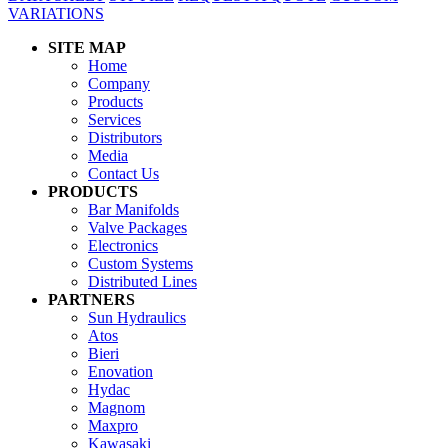
VARIATIONS
SITE MAP
Home
Company
Products
Services
Distributors
Media
Contact Us
PRODUCTS
Bar Manifolds
Valve Packages
Electronics
Custom Systems
Distributed Lines
PARTNERS
Sun Hydraulics
Atos
Bieri
Enovation
Hydac
Magnom
Maxpro
Kawasaki