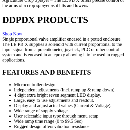
Agriculture Crop Sprayer
– The LE PB X offers precise control of
the arms of a crop sprayer as it lifts and lowers.
DDPDX PRODUCTS
Shop Now
Single proportional valve amplifier encased in a potted enclosure.
The LE PB X supplies a solenoid with current proportional to the
input signal from a potentiometer, joystick, PLC or other control
system and is encased in an epoxy allowing it to be used in rugged
applications.
FEATURES AND BENEFITS
Microcontroller design.
Independent adjustments (Incl. ramp up & ramp down).
4 digit extra bright seven segment LED display.
Large, easy-to-use adjustments and readout.
Display and adjust actual values (Current & Voltage).
Wide range of supply voltage.
User selectable input type through menu setup.
Wide ramp time range (0 to 99.5 Sec).
Rugged design offers vibration resistance.