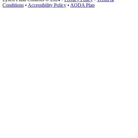
Conditions
•
Accessibility Policy
•
AODA Plan