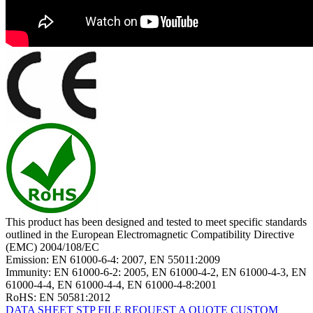
This product has been designed and tested to meet specific standards
outlined in the European Electromagnetic Compatibility Directive
(EMC) 2004/108/EC
Emission: EN 61000-6-4: 2007, EN 55011:2009
Immunity: EN 61000-6-2: 2005, EN 61000-4-2, EN 61000-4-3, EN
61000-4-4, EN 61000-4-4, EN 61000-4-8:2001
RoHS: EN 50581:2012
DATA SHEET
STP FILE
REQUEST A QUOTE
CUSTOM