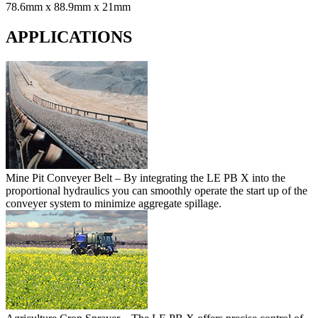
78.6mm x 88.9mm x 21mm
APPLICATIONS
Mine Pit Conveyer Belt
– By integrating the LE PB X into the
proportional hydraulics you can smoothly operate the start up of the
conveyer system to minimize aggregate spillage.