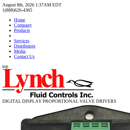
August 8th, 2026 1:37AM EDT
1(888)626-4365
Home
Company
Products
Services
Distributors
Media
Contact Us
top
DIGITAL DISPLAY PROPORTIONAL VALVE DRIVERS