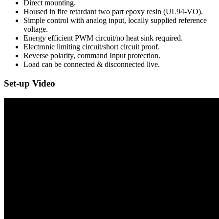
Direct mounting.
Housed in fire retardant two part epoxy resin (UL94-VO).
Simple control with analog input, locally supplied reference
voltage.
Energy efficient PWM circuit/no heat sink required.
Electronic limiting circuit/short circuit proof.
Reverse polarity, command Input protection.
Load can be connected & disconnected live.
Set-up Video