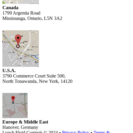
Canada
1799 Argentia Road
Mississauga, Ontario, L5N 3A2
U.S.A.
3790 Commerce Court Suite 500,
North Tonawanda, New York, 14120
Europe & Middle East
Hanover, Germany
Lynch Fluid Controls © 2024 •
Privacy Policy
•
Terms &