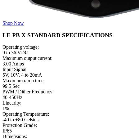
Shop Now
LE PB X STANDARD SPECIFICATIONS
Operating voltage:
9 to 36 VDC
Maximum output current:
3.00 Amps
Input Signal:
5V, 10V, 4 to 20mA
Maximum ramp time:
99.5 Sec
PWM / Dither Frequency:
40-450Hz
Linearity:
1%
Operating Temperature:
-40 to +80 Celsius
Protection Grade:
IP65
Dimensions: