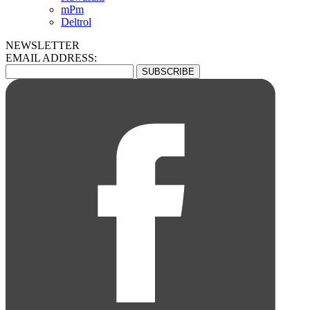
mPm
Deltrol
NEWSLETTER
EMAIL ADDRESS: