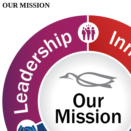
OUR MISSION