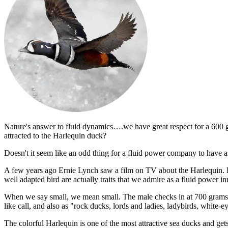
Nature's answer to fluid dynamics….we have great respect for a 600 g
attracted to the Harlequin duck?
Doesn't it seem like an odd thing for a fluid power company to have a
A few years ago Ernie Lynch saw a film on TV about the Harlequin. He 
well adapted bird are actually traits that we admire as a fluid power in
When we say small, we mean small. The male checks in at 700 grams
like call, and also as "rock ducks, lords and ladies, ladybirds, white-
The colorful Harlequin is one of the most attractive sea ducks and ge