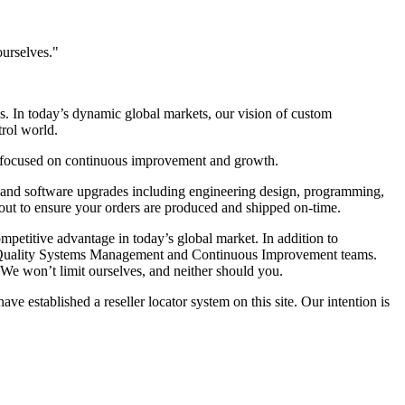
ourselves."
s. In today’s dynamic global markets, our vision of custom
trol world.
re focused on continuous improvement and growth.
s and software upgrades including engineering design, programming,
out to ensure your orders are produced and shipped on-time.
mpetitive advantage in today’s global market. In addition to
t, Quality Systems Management and Continuous Improvement teams.
 We won’t limit ourselves, and neither should you.
 established a reseller locator system on this site. Our intention is