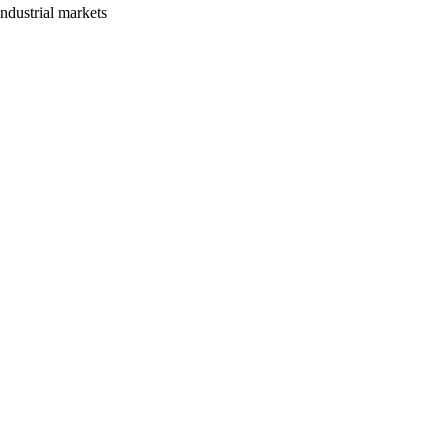
ndustrial markets