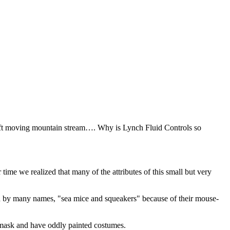
swift moving mountain stream…. Why is Lynch Fluid Controls so
me we realized that many of the attributes of this small but very
 by many names, "sea mice and squeakers" because of their mouse-
a mask and have oddly painted costumes.