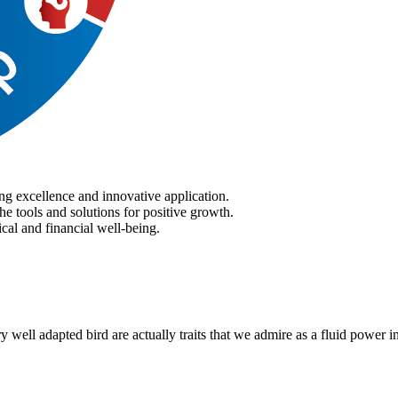
ng excellence and innovative application.
he tools and solutions for positive growth.
cal and financial well-being.
ry well adapted bird are actually traits that we admire as a fluid power i