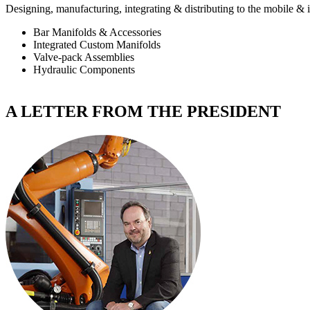
Designing, manufacturing, integrating & distributing to the
mobile & i
Bar Manifolds & Accessories
Integrated Custom Manifolds
Valve-pack Assemblies
Hydraulic Components
A LETTER FROM THE PRESIDENT