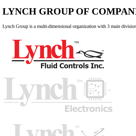
LYNCH GROUP OF COMPAN
Lynch Group is a multi-dimensional organization with 3 main division