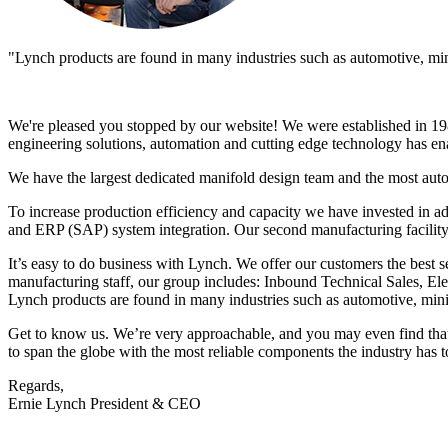
"Lynch products are found in many industries such as automotive, minin
We're pleased you stopped by our website! We were established in 198
engineering solutions, automation and cutting edge technology has ena
We have the largest dedicated manifold design team and the most aut
To increase production efficiency and capacity we have invested in a
and ERP (SAP) system integration. Our second manufacturing facility
It’s easy to do business with Lynch. We offer our customers the best s
manufacturing staff, our group includes: Inbound Technical Sales, 
Lynch products are found in many industries such as automotive, minin
Get to know us. We’re very approachable, and you may even find that y
to span the globe with the most reliable components the industry has to
Regards,
Ernie Lynch President & CEO