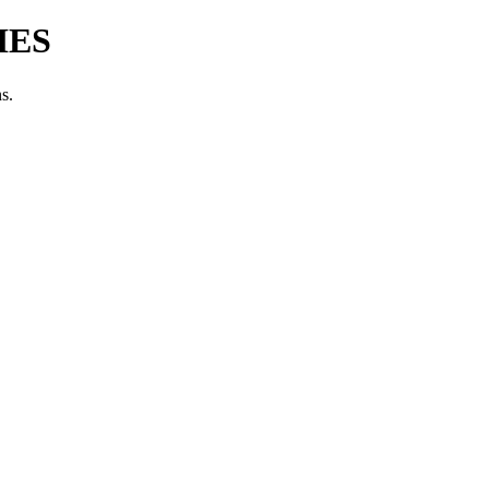
IES
s.