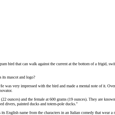
ram bird that can walk against the current at the bottom of a frigid, 
s its mascot and logo?
was very impressed with the bird and made a mental note of it. Over ti
novator.
 (22 ounces) and the female at 600 grams (19 ounces). They are known
eyed divers, painted ducks and totem-pole ducks."
ts its English name from the characters in an Italian comedy that wear 