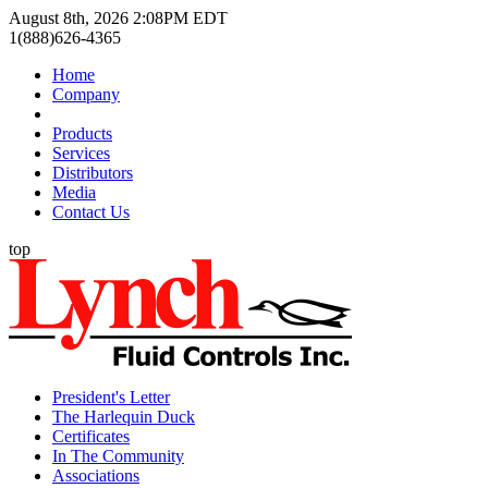
August 8th, 2026 2:08PM EDT
1(888)626-4365
Home
Company
Products
Services
Distributors
Media
Contact Us
top
President's Letter
The Harlequin Duck
Certificates
In The Community
Associations