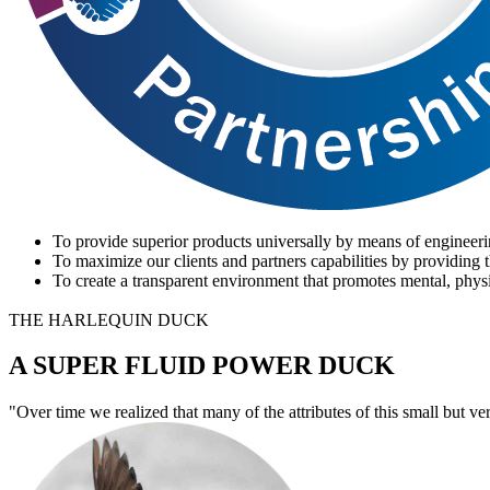
To provide superior products universally by means of engineeri
To maximize our clients and partners capabilities by providing t
To create a transparent environment that promotes mental, physi
THE HARLEQUIN DUCK
A SUPER FLUID POWER DUCK
"Over time we realized that many of the attributes of this small but ve