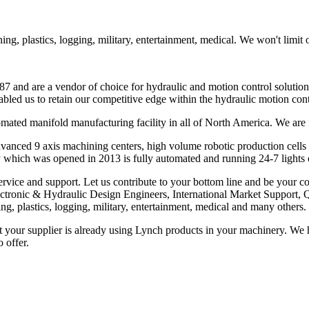
g, plastics, logging, military, entertainment, medical. We won't limit 
7 and are a vendor of choice for hydraulic and motion control solution
bled us to retain our competitive edge within the hydraulic motion con
omated manifold manufacturing facility in all of North America. We a
dvanced 9 axis machining centers, high volume robotic production cell
 which was opened in 2013 is fully automated and running 24-7 lights 
ervice and support. Let us contribute to your bottom line and be your co
Electronic & Hydraulic Design Engineers, International Market Suppor
g, plastics, logging, military, entertainment, medical and many others.
our supplier is already using Lynch products in your machinery. We have
 offer.